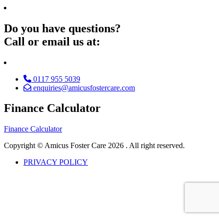
Do you have questions?
Call or email us at:
0117 955 5039
enquiries@amicusfostercare.com
Finance Calculator
Finance Calculator
Copyright © Amicus Foster Care
2026 . All right reserved.
PRIVACY POLICY