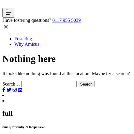
Have fostering questions?
0117 955 5039
Fostering
Why Amicus
Nothing here
It looks like nothing was found at this location. Maybe try a search?
Search…
full
Small, Friendly & Responsive